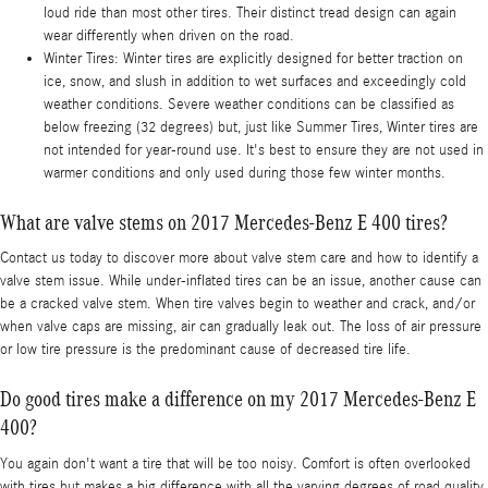
loud ride than most other tires. Their distinct tread design can again
wear differently when driven on the road.
Winter Tires: Winter tires are explicitly designed for better traction on
ice, snow, and slush in addition to wet surfaces and exceedingly cold
weather conditions. Severe weather conditions can be classified as
below freezing (32 degrees) but, just like Summer Tires, Winter tires are
not intended for year-round use. It's best to ensure they are not used in
warmer conditions and only used during those few winter months.
What are valve stems on 2017 Mercedes-Benz E 400 tires?
Contact us today to discover more about valve stem care and how to identify a
valve stem issue. While under-inflated tires can be an issue, another cause can
be a cracked valve stem. When tire valves begin to weather and crack, and/or
when valve caps are missing, air can gradually leak out. The loss of air pressure
or low tire pressure is the predominant cause of decreased tire life.
Do good tires make a difference on my 2017 Mercedes-Benz E
400?
You again don't want a tire that will be too noisy. Comfort is often overlooked
with tires but makes a big difference with all the varying degrees of road quality.