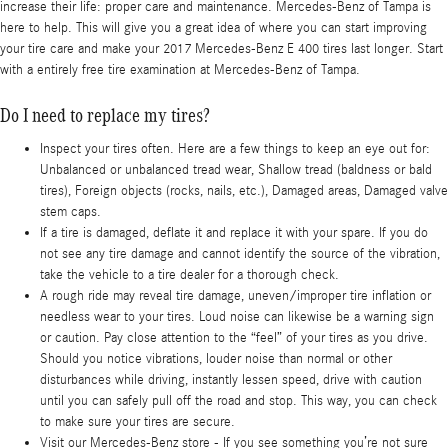
increase their life: proper care and maintenance. Mercedes-Benz of Tampa is
here to help. This will give you a great idea of where you can start improving
your tire care and make your 2017 Mercedes-Benz E 400 tires last longer. Start
with a entirely free tire examination at Mercedes-Benz of Tampa.
Do I need to replace my tires?
Inspect your tires often. Here are a few things to keep an eye out for:
Unbalanced or unbalanced tread wear, Shallow tread (baldness or bald
tires), Foreign objects (rocks, nails, etc.), Damaged areas, Damaged valve
stem caps.
If a tire is damaged, deflate it and replace it with your spare. If you do
not see any tire damage and cannot identify the source of the vibration,
take the vehicle to a tire dealer for a thorough check.
A rough ride may reveal tire damage, uneven/improper tire inflation or
needless wear to your tires. Loud noise can likewise be a warning sign
or caution. Pay close attention to the “feel” of your tires as you drive.
Should you notice vibrations, louder noise than normal or other
disturbances while driving, instantly lessen speed, drive with caution
until you can safely pull off the road and stop. This way, you can check
to make sure your tires are secure.
Visit our Mercedes-Benz store - If you see something you’re not sure