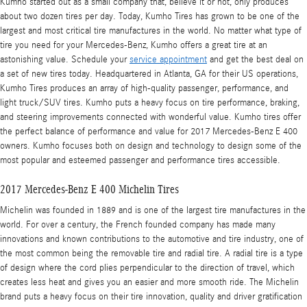
Kumho started out as a small company that, believe it or not, only produces
about two dozen tires per day. Today, Kumho Tires has grown to be one of the
largest and most critical tire manufactures in the world. No matter what type of
tire you need for your Mercedes-Benz, Kumho offers a great tire at an
astonishing value. Schedule your
service appointment
and get the best deal on
a set of new tires today. Headquartered in Atlanta, GA for their US operations,
Kumho Tires produces an array of high-quality passenger, performance, and
light truck/SUV tires. Kumho puts a heavy focus on tire performance, braking,
and steering improvements connected with wonderful value. Kumho tires offer
the perfect balance of performance and value for 2017 Mercedes-Benz E 400
owners. Kumho focuses both on design and technology to design some of the
most popular and esteemed passenger and performance tires accessible.
2017 Mercedes-Benz E 400 Michelin Tires
Michelin was founded in 1889 and is one of the largest tire manufactures in the
world. For over a century, the French founded company has made many
innovations and known contributions to the automotive and tire industry, one of
the most common being the removable tire and radial tire. A radial tire is a type
of design where the cord plies perpendicular to the direction of travel, which
creates less heat and gives you an easier and more smooth ride. The Michelin
brand puts a heavy focus on their tire innovation, quality and driver gratification