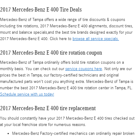
2017 Mercedes-Benz E 400 Tire Deals
Mercedes-Benz of Tampa offers a wide range of tire discounts & coupons
including tire rotations, 2017 Mercedes-Benz E 400 alignments, discount tires,
mount and balance specials,and the best tire brands designed exactly for your
2017 Mercedes-Benz E 400. Click here to
browse all service specials.
2017 Mercedes-Benz E 400 tire rotation coupon
Mercedes-Benz of Tampa ordinarily offers bold tire rotation coupons on a
monthly basis. You can check out our
service coupons here
. Not only are our
prices the best in Tampa, our factory-certified technicians and original
manufactured parts won't cost you anything extra. Mercedes-Benz of Tampa is
number the best 2017 Mercedes-Benz E 400 tire rotation center in Tampa, FL.
Schedule service with us today!
2017 Mercedes-Benz E 400 tire replacement
You should constantly have your 2017 Mercedes-Benz E 400 tires checked out
at your local franchise store for numerous reasons.
Mercedes-Benz Factory-certified mechanics can ordinarily repair broken