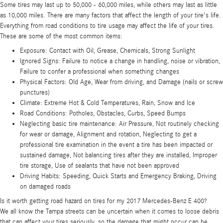
Some tires may last up to 50,000 - 60,000 miles, while others may last as little
as 10,000 miles. There are many factors that affect the length of your tire's life.
Everything from road conditions to tire usage may affect the life of your tires.
These are some of the most common items:
Exposure: Contact with Oil, Grease, Chemicals, Strong Sunlight
Ignored Signs: Failure to notice a change in handling, noise or vibration,
Failure to confer a professional when something changes
Physical Factors: Old Age, Wear from driving, and Damage (nails or screw
punctures)
Climate: Extreme Hot & Cold Temperatures, Rain, Snow and Ice
Road Conditions: Potholes, Obstacles, Curbs, Speed Bumps
Neglecting basic tire maintenance: Air Pressure, Not routinely checking
for wear or damage, Alignment and rotation, Neglecting to get a
professional tire examination in the event a tire has been impacted or
sustained damage, Not balancing tires after they are installed, Improper
tire storage, Use of sealants that have not been approved
Driving Habits: Speeding, Quick Starts and Emergency Braking, Driving
on damaged roads
Is it worth getting road hazard on tires for my 2017 Mercedes-Benz E 400?
We all know the Tampa streets can be uncertain when it comes to loose debris
that can affect your tires seriously, so the damage that might occur can be