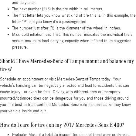
and polyester.
The next number (215) is the tire width in millimeters.
The first letter lets you know what kind of tire this is. In this example, the
letter “P” lets you know it’s a passenger tire.
The number just after (R) is the diameter of the wheel in inches.
Max. cold inflation load limit: This number indicates the individual tire’s
secure maximum load-carrying capacity when inflated to its suggested
pressure.
Should I have Mercedes-Benz of Tampa mount and balance my
tires?
Schedule an appointment or visit Mercedes-Benz of Tampa today. Your
vehicle’s handling can be negatively affected and lead to accidents that can
cause injury...or even be fatal. Driving with different tires or improperly
mounted/balanced tires can be dangerous for you and those driving around
you. It's best to trust certified Mercedes-Benz auto mechanics, as they know
your vehicle inside and out.
How do I care for tires on my 2017 Mercedes-Benz E 400?
Evaluate: Make it a habit to inspect for signs of tread wear or damage