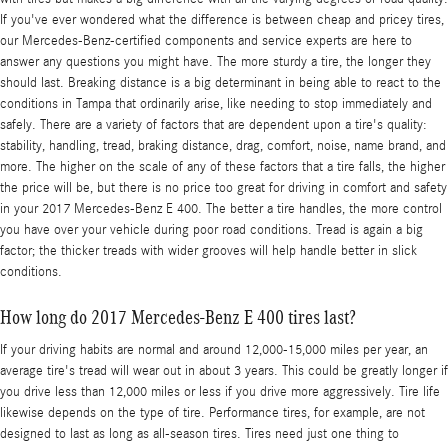
If you've ever wondered what the difference is between cheap and pricey tires,
our Mercedes-Benz-certified components and service experts are here to
answer any questions you might have. The more sturdy a tire, the longer they
should last. Breaking distance is a big determinant in being able to react to the
conditions in Tampa that ordinarily arise, like needing to stop immediately and
safely. There are a variety of factors that are dependent upon a tire's quality:
stability, handling, tread, braking distance, drag, comfort, noise, name brand, and
more. The higher on the scale of any of these factors that a tire falls, the higher
the price will be, but there is no price too great for driving in comfort and safety
in your 2017 Mercedes-Benz E 400. The better a tire handles, the more control
you have over your vehicle during poor road conditions. Tread is again a big
factor; the thicker treads with wider grooves will help handle better in slick
conditions.
How long do 2017 Mercedes-Benz E 400 tires last?
If your driving habits are normal and around 12,000-15,000 miles per year, an
average tire's tread will wear out in about 3 years. This could be greatly longer if
you drive less than 12,000 miles or less if you drive more aggressively. Tire life
likewise depends on the type of tire. Performance tires, for example, are not
designed to last as long as all-season tires. Tires need just one thing to