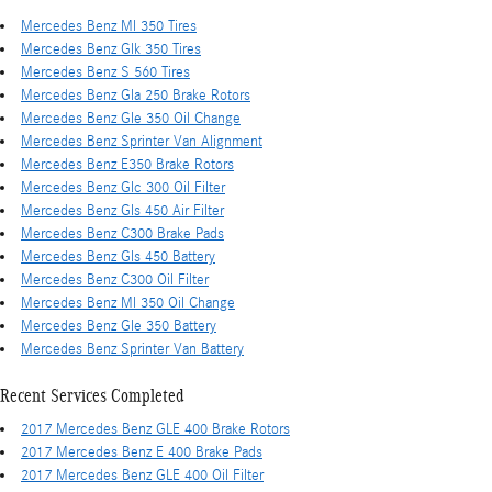
Mercedes Benz Ml 350 Tires
Mercedes Benz Glk 350 Tires
Mercedes Benz S 560 Tires
Mercedes Benz Gla 250 Brake Rotors
Mercedes Benz Gle 350 Oil Change
Mercedes Benz Sprinter Van Alignment
Mercedes Benz E350 Brake Rotors
Mercedes Benz Glc 300 Oil Filter
Mercedes Benz Gls 450 Air Filter
Mercedes Benz C300 Brake Pads
Mercedes Benz Gls 450 Battery
Mercedes Benz C300 Oil Filter
Mercedes Benz Ml 350 Oil Change
Mercedes Benz Gle 350 Battery
Mercedes Benz Sprinter Van Battery
Recent Services Completed
2017 Mercedes Benz GLE 400 Brake Rotors
2017 Mercedes Benz E 400 Brake Pads
2017 Mercedes Benz GLE 400 Oil Filter