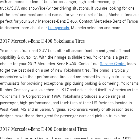
with an incredible line of tires for passenger, high-performance, light
truck/SUV, and snow/ice/winter driving situations. If you are looking for one
of the best and most admired names for your next set of tires, Michelin tires are
perfect for your 2017 Mercedes-Benz E 400. Contact Mercedes-Benz of Tampa
to discover more about our
tire specials
, Michelin selection and more!
2017 Mercedes-Benz E 400 Yokohama Tires
Yokohama's truck and SUV tires offer all-season traction and great off-road
capability & durability. With their range available tires, Yokohama is a great
choice for your 2017 Mercedes-Benz E 400. Contact our
Service Center
today
to get the best deal on a set of new Yokohama tires. The brand is typically
associated with their performance tires and are praised by many auto racing
enthusiasts for providing exceptional grip during braking & cornering. Yokohama
Rubber Company was launched in 1917 and established itself in America as the
Yokohama Tire Corporation in 1969. Yokohama produces a wide range of
passenger, high-performance, and truck tires at their US factories located in
West Point, MS and in Salem, Virginia. Yokohama's variety of all-season tread
designs make these tires great for passenger cars and pick up trucks too.
2017 Mercedes-Benz E 400 Continental Tires
Continental Tires is a German-based tire company that was founded in 1871.