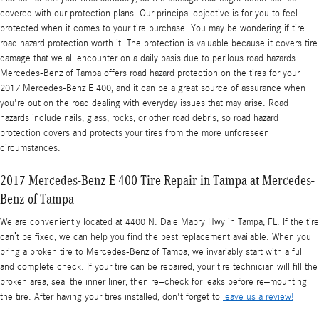
covered with our protection plans. Our principal objective is for you to feel
protected when it comes to your tire purchase. You may be wondering if tire
road hazard protection worth it. The protection is valuable because it covers tire
damage that we all encounter on a daily basis due to perilous road hazards.
Mercedes-Benz of Tampa offers road hazard protection on the tires for your
2017 Mercedes-Benz E 400, and it can be a great source of assurance when
you're out on the road dealing with everyday issues that may arise. Road
hazards include nails, glass, rocks, or other road debris, so road hazard
protection covers and protects your tires from the more unforeseen
circumstances.
2017 Mercedes-Benz E 400 Tire Repair in Tampa at Mercedes-
Benz of Tampa
We are conveniently located at 4400 N. Dale Mabry Hwy in Tampa, FL. If the tire
can’t be fixed, we can help you find the best replacement available. When you
bring a broken tire to Mercedes-Benz of Tampa, we invariably start with a full
and complete check. If your tire can be repaired, your tire technician will fill the
broken area, seal the inner liner, then re–check for leaks before re–mounting
the tire. After having your tires installed, don't forget to
leave us a review!