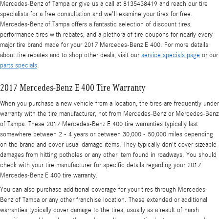
Mercedes-Benz of Tampa or give us a call at 8135438419 and reach our tire
specialists for a free consultation and we'll examine your tires for free.
Mercedes-Benz of Tampa offers a fantastic selection of discount tires,
performance tires with rebates, and a plethora of tire coupons for nearly every
major tire brand made for your 2017 Mercedes-Benz E 400. For more details
about tire rebates and to shop other deals, visit our
service specials page
or our
parts specials
.
2017 Mercedes-Benz E 400 Tire Warranty
When you purchase a new vehicle from a location, the tires are frequently under
warranty with the tire manufacturer, not from Mercedes-Benz or Mercedes-Benz
of Tampa. These 2017 Mercedes-Benz E 400 tire warranties typically last
somewhere between 2 - 4 years or between 30,000 - 50,000 miles depending
on the brand and cover usual damage items. They typically don't cover sizeable
damages from hitting potholes or any other item found in roadways. You should
check with your tire manufacturer for specific details regarding your 2017
Mercedes-Benz E 400 tire warranty.
You can also purchase additional coverage for your tires through Mercedes-
Benz of Tampa or any other franchise location. These extended or additional
warranties typically cover damage to the tires, usually as a result of harsh