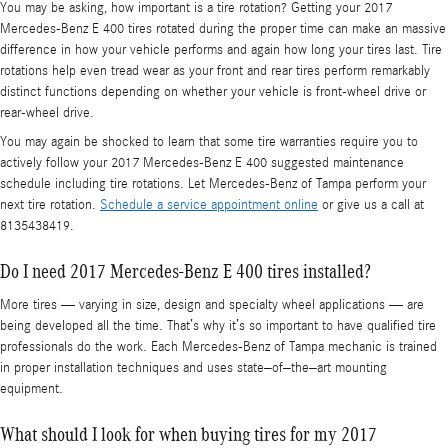
You may be asking, how important is a tire rotation? Getting your 2017
Mercedes-Benz E 400 tires rotated during the proper time can make an massive
difference in how your vehicle performs and again how long your tires last. Tire
rotations help even tread wear as your front and rear tires perform remarkably
distinct functions depending on whether your vehicle is front-wheel drive or
rear-wheel drive.
You may again be shocked to learn that some tire warranties require you to
actively follow your 2017 Mercedes-Benz E 400 suggested maintenance
schedule including tire rotations. Let Mercedes-Benz of Tampa perform your
next tire rotation.
Schedule a service appointment online
or give us a call at
8135438419.
Do I need 2017 Mercedes-Benz E 400 tires installed?
More tires — varying in size, design and specialty wheel applications — are
being developed all the time. That’s why it’s so important to have qualified tire
professionals do the work. Each Mercedes-Benz of Tampa mechanic is trained
in proper installation techniques and uses state–of–the–art mounting
equipment.
What should I look for when buying tires for my 2017