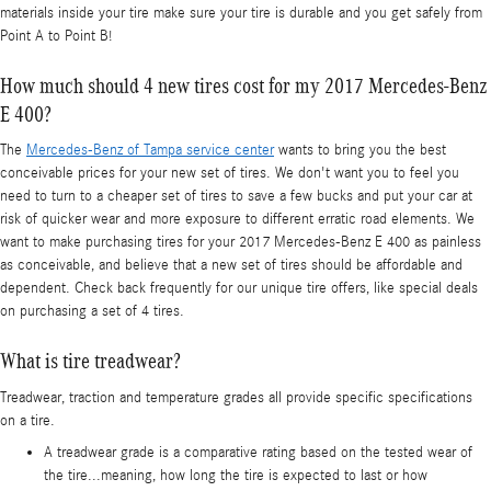
materials inside your tire make sure your tire is durable and you get safely from
Point A to Point B!
How much should 4 new tires cost for my 2017 Mercedes-Benz
E 400?
The
Mercedes-Benz of Tampa service center
wants to bring you the best
conceivable prices for your new set of tires. We don't want you to feel you
need to turn to a cheaper set of tires to save a few bucks and put your car at
risk of quicker wear and more exposure to different erratic road elements. We
want to make purchasing tires for your 2017 Mercedes-Benz E 400 as painless
as conceivable, and believe that a new set of tires should be affordable and
dependent. Check back frequently for our unique tire offers, like special deals
on purchasing a set of 4 tires.
What is tire treadwear?
Treadwear, traction and temperature grades all provide specific specifications
on a tire.
A treadwear grade is a comparative rating based on the tested wear of
the tire...meaning, how long the tire is expected to last or how