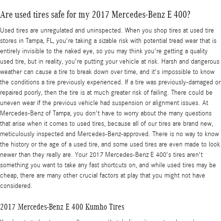
Are used tires safe for my 2017 Mercedes-Benz E 400?
Used tires are unregulated and uninspected. When you shop tires at used tire
stores in Tampa, FL, you're taking a sizable risk with potential tread wear that is
entirely invisible to the naked eye, so you may think you're getting a quality
used tire, but in reality, you're putting your vehicle at risk. Harsh and dangerous
weather can cause a tire to break down over time, and it's impossible to know
the conditions a tire previously experienced. If a tire was previously-damaged or
repaired poorly, then the tire is at much greater risk of failing. There could be
uneven wear if the previous vehicle had suspension or alignment issues. At
Mercedes-Benz of Tampa, you don't have to worry about the many questions
that arise when it comes to used tires, because all of our tires are brand new,
meticulously inspected and Mercedes-Benz-approved. There is no way to know
the history or the age of a used tire, and some used tires are even made to look
newer than they really are. Your 2017 Mercedes-Benz E 400's tires aren't
something you want to take any fast shortcuts on, and while used tires may be
cheap, there are many other crucial factors at play that you might not have
considered.
2017 Mercedes-Benz E 400 Kumho Tires