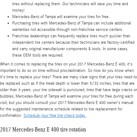
tires without replacing them. Our technicians will save you time and
money!
Mercedes-Benz of Tampa will examine your tires for free
Purchasing tires with Mercedes-Benz of Tampa can include additional
warranties not accessible through non-franchise service centers.
Franchise dealerships can frequently replace tires much quicker than
independent tire centers because their technicians are factory-certified
and carry original manufacturer components & tools. In some cases,
these OEM tools are required.
When it comes to replacing the tires on your 2017 Mercedes-Benz E 400, it's
important to do so on time without procrastination. So how do you know when
it's time to replace your tires? There are many clear signs that your tires need to
be replaced such as if the tread depth is lower than 5/32 inches, tires that are
older than 6 years. your tire sidewall is punctured, tires that have large cracks or
bubbles, Mercedes-Benz of Tampa will examine your tires for free during each
visit, but you should consult your 2017 Mercedes-Benz E 400 owner's manual
for the suggested maintenance schedule related to tire replacement for
confirmation.
Schedule your free tire check today.
2017 Mercedes-Benz E 400 tire rotation