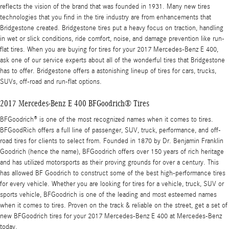
reflects the vision of the brand that was founded in 1931. Many new tires
technologies that you find in the tire industry are from enhancements that
Bridgestone created. Bridgestone tires put a heavy focus on traction, handling
in wet or slick conditions, ride comfort, noise, and damage prevention like run-
flat tires. When you are buying for tires for your 2017 Mercedes-Benz E 400,
ask one of our service experts about all of the wonderful tires that Bridgestone
has to offer. Bridgestone offers a astonishing lineup of tires for cars, trucks,
SUVs, off-road and run-flat options.
2017 Mercedes-Benz E 400 BFGoodrich® Tires
BFGoodrich® is one of the most recognized names when it comes to tires.
BFGoodRich offers a full line of passenger, SUV, truck, performance, and off-
road tires for clients to select from. Founded in 1870 by Dr. Benjamin Franklin
Goodrich (hence the name), BFGoodrich offers over 150 years of rich heritage
and has utilized motorsports as their proving grounds for over a century. This
has allowed BF Goodrich to construct some of the best high-performance tires
for every vehicle. Whether you are looking for tires for a vehicle, truck, SUV or
sports vehicle, BFGoodrich is one of the leading and most esteemed names
when it comes to tires. Proven on the track & reliable on the street, get a set of
new BFGoodrich tires for your 2017 Mercedes-Benz E 400 at Mercedes-Benz
today.