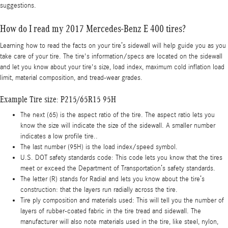
suggestions.
How do I read my 2017 Mercedes-Benz E 400 tires?
Learning how to read the facts on your tire’s sidewall will help guide you as you
take care of your tire. The tire's information/specs are located on the sidewall
and let you know about your tire's size, load index, maximum cold inflation load
limit, material composition, and tread-wear grades.
Example Tire size: P215/65R15 95H
The next (65) is the aspect ratio of the tire. The aspect ratio lets you
know the size will indicate the size of the sidewall. A smaller number
indicates a low profile tire..
The last number (95H) is the load index/speed symbol.
U.S. DOT safety standards code: This code lets you know that the tires
meet or exceed the Department of Transportation’s safety standards.
The letter (R) stands for Radial and lets you know about the tire’s
construction: that the layers run radially across the tire.
Tire ply composition and materials used: This will tell you the number of
layers of rubber-coated fabric in the tire tread and sidewall. The
manufacturer will also note materials used in the tire, like steel, nylon,