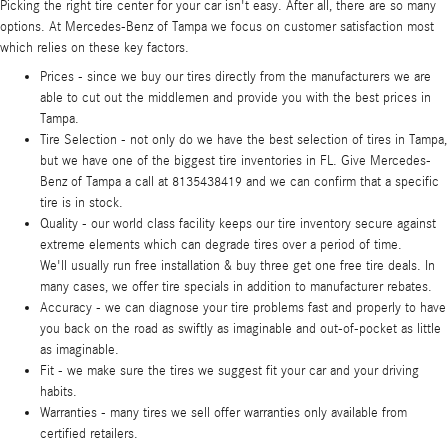
Picking the right tire center for your car isn't easy. After all, there are so many
options. At Mercedes-Benz of Tampa we focus on customer satisfaction most
which relies on these key factors.
Prices - since we buy our tires directly from the manufacturers we are
able to cut out the middlemen and provide you with the best prices in
Tampa.
Tire Selection - not only do we have the best selection of tires in Tampa,
but we have one of the biggest tire inventories in FL. Give Mercedes-
Benz of Tampa a call at 8135438419 and we can confirm that a specific
tire is in stock.
Quality - our world class facility keeps our tire inventory secure against
extreme elements which can degrade tires over a period of time.
We'll usually run free installation & buy three get one free tire deals. In
many cases, we offer tire specials in addition to manufacturer rebates.
Accuracy - we can diagnose your tire problems fast and properly to have
you back on the road as swiftly as imaginable and out-of-pocket as little
as imaginable.
Fit - we make sure the tires we suggest fit your car and your driving
habits.
Warranties - many tires we sell offer warranties only available from
certified retailers.