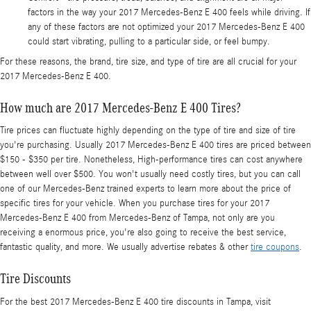
factors in the way your 2017 Mercedes-Benz E 400 feels while driving. If
any of these factors are not optimized your 2017 Mercedes-Benz E 400
could start vibrating, pulling to a particular side, or feel bumpy.
For these reasons, the brand, tire size, and type of tire are all crucial for your
2017 Mercedes-Benz E 400.
How much are 2017 Mercedes-Benz E 400 Tires?
Tire prices can fluctuate highly depending on the type of tire and size of tire
you're purchasing. Usually 2017 Mercedes-Benz E 400 tires are priced between
$150 - $350 per tire. Nonetheless, High-performance tires can cost anywhere
between well over $500. You won't usually need costly tires, but you can call
one of our Mercedes-Benz trained experts to learn more about the price of
specific tires for your vehicle. When you purchase tires for your 2017
Mercedes-Benz E 400 from Mercedes-Benz of Tampa, not only are you
receiving a enormous price, you're also going to receive the best service,
fantastic quality, and more. We usually advertise rebates & other
tire coupons
.
Tire Discounts
For the best 2017 Mercedes-Benz E 400 tire discounts in Tampa, visit