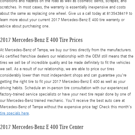
conditions and hazards on the road as well as cosmetic dents, scrapes, and
scratches. In most cases, the warranty is essentially inexpensive and costs
about the same as replacing one wheel. Give us a call today at 8135438419 to
learn more about your current 2017 Mercedes-Benz E 400 tire warranty or
advice about purchasing one.
2017 Mercedes-Benz E 400 Tire Prices
At Mercedes-Benz of Tampa, we buy our tires directly from the manufacturers.
As certified franchise dealers our relationship with the OEM still means that the
tires we sell be of incredible quality and be made definitely to fit the vehicles
we sell. As a result of our relationship, we are able to price our tires
considerably lower than most independent shops and can guarantee you're
getting the right tire to fit your 2017 Mercedes-Benz E 400 as well as your
driving habits. Schedule an in-person tire consultation with our experienced
factory-trained service specialists or have your next tire repair done by one of
our Mercedes-Benz trained mechanic. You'll receive the best auto care at
Mercedes-Benz of Tampa without the expensive price tag! Check this month's
tire specials here
.
2017 Mercedes-Benz E 400 Tire Center