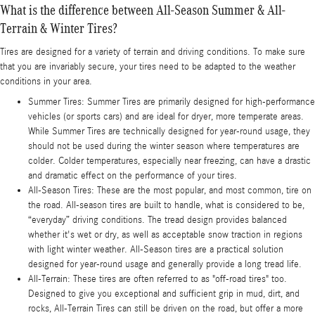
What is the difference between All-Season Summer & All-
Terrain & Winter Tires?
Tires are designed for a variety of terrain and driving conditions. To make sure
that you are invariably secure, your tires need to be adapted to the weather
conditions in your area.
Summer Tires: Summer Tires are primarily designed for high-performance
vehicles (or sports cars) and are ideal for dryer, more temperate areas.
While Summer Tires are technically designed for year-round usage, they
should not be used during the winter season where temperatures are
colder. Colder temperatures, especially near freezing, can have a drastic
and dramatic effect on the performance of your tires.
All-Season Tires: These are the most popular, and most common, tire on
the road. All-season tires are built to handle, what is considered to be,
“everyday” driving conditions. The tread design provides balanced
whether it's wet or dry, as well as acceptable snow traction in regions
with light winter weather. All-Season tires are a practical solution
designed for year-round usage and generally provide a long tread life.
All-Terrain: These tires are often referred to as "off-road tires" too.
Designed to give you exceptional and sufficient grip in mud, dirt, and
rocks, All-Terrain Tires can still be driven on the road, but offer a more