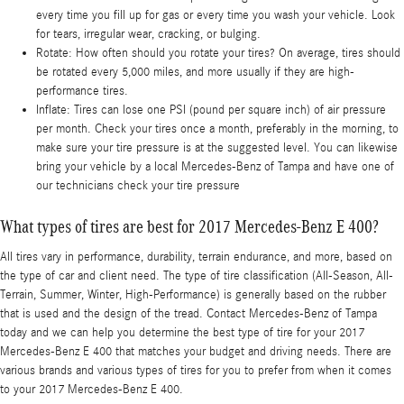
every time you fill up for gas or every time you wash your vehicle. Look
for tears, irregular wear, cracking, or bulging.
Rotate: How often should you rotate your tires? On average, tires should
be rotated every 5,000 miles, and more usually if they are high-
performance tires.
Inflate: Tires can lose one PSI (pound per square inch) of air pressure
per month. Check your tires once a month, preferably in the morning, to
make sure your tire pressure is at the suggested level. You can likewise
bring your vehicle by a local Mercedes-Benz of Tampa and have one of
our technicians check your tire pressure
What types of tires are best for 2017 Mercedes-Benz E 400?
All tires vary in performance, durability, terrain endurance, and more, based on
the type of car and client need. The type of tire classification (All-Season, All-
Terrain, Summer, Winter, High-Performance) is generally based on the rubber
that is used and the design of the tread. Contact Mercedes-Benz of Tampa
today and we can help you determine the best type of tire for your 2017
Mercedes-Benz E 400 that matches your budget and driving needs. There are
various brands and various types of tires for you to prefer from when it comes
to your 2017 Mercedes-Benz E 400.