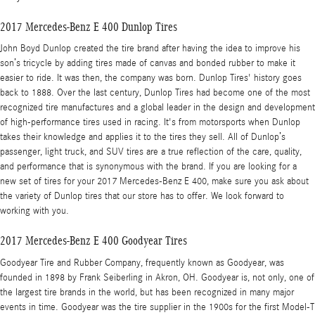
2017 Mercedes-Benz E 400 Dunlop Tires
John Boyd Dunlop created the tire brand after having the idea to improve his
son’s tricycle by adding tires made of canvas and bonded rubber to make it
easier to ride. It was then, the company was born. Dunlop Tires' history goes
back to 1888. Over the last century, Dunlop Tires had become one of the most
recognized tire manufactures and a global leader in the design and development
of high-performance tires used in racing. It's from motorsports when Dunlop
takes their knowledge and applies it to the tires they sell. All of Dunlop’s
passenger, light truck, and SUV tires are a true reflection of the care, quality,
and performance that is synonymous with the brand. If you are looking for a
new set of tires for your 2017 Mercedes-Benz E 400, make sure you ask about
the variety of Dunlop tires that our store has to offer. We look forward to
working with you.
2017 Mercedes-Benz E 400 Goodyear Tires
Goodyear Tire and Rubber Company, frequently known as Goodyear, was
founded in 1898 by Frank Seiberling in Akron, OH. Goodyear is, not only, one of
the largest tire brands in the world, but has been recognized in many major
events in time. Goodyear was the tire supplier in the 1900s for the first Model-T