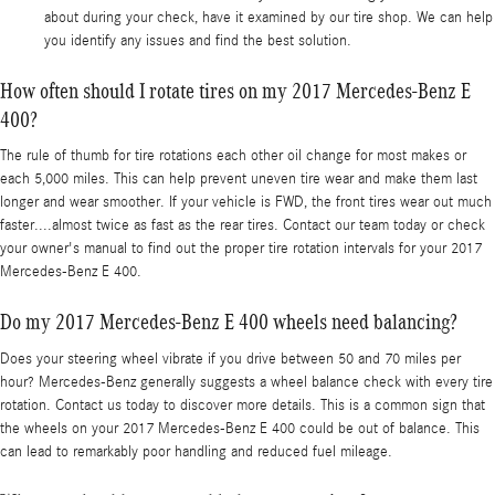
about during your check, have it examined by our tire shop. We can help
you identify any issues and find the best solution.
How often should I rotate tires on my 2017 Mercedes-Benz E
400?
The rule of thumb for tire rotations each other oil change for most makes or
each 5,000 miles. This can help prevent uneven tire wear and make them last
longer and wear smoother. If your vehicle is FWD, the front tires wear out much
faster....almost twice as fast as the rear tires. Contact our team today or check
your owner's manual to find out the proper tire rotation intervals for your 2017
Mercedes-Benz E 400.
Do my 2017 Mercedes-Benz E 400 wheels need balancing?
Does your steering wheel vibrate if you drive between 50 and 70 miles per
hour? Mercedes-Benz generally suggests a wheel balance check with every tire
rotation. Contact us today to discover more details. This is a common sign that
the wheels on your 2017 Mercedes-Benz E 400 could be out of balance. This
can lead to remarkably poor handling and reduced fuel mileage.