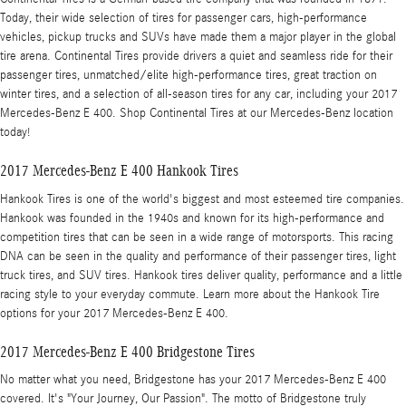
Today, their wide selection of tires for passenger cars, high-performance
vehicles, pickup trucks and SUVs have made them a major player in the global
tire arena. Continental Tires provide drivers a quiet and seamless ride for their
passenger tires, unmatched/elite high-performance tires, great traction on
winter tires, and a selection of all-season tires for any car, including your 2017
Mercedes-Benz E 400. Shop Continental Tires at our Mercedes-Benz location
today!
2017 Mercedes-Benz E 400 Hankook Tires
Hankook Tires is one of the world's biggest and most esteemed tire companies.
Hankook was founded in the 1940s and known for its high-performance and
competition tires that can be seen in a wide range of motorsports. This racing
DNA can be seen in the quality and performance of their passenger tires, light
truck tires, and SUV tires. Hankook tires deliver quality, performance and a little
racing style to your everyday commute. Learn more about the Hankook Tire
options for your 2017 Mercedes-Benz E 400.
2017 Mercedes-Benz E 400 Bridgestone Tires
No matter what you need, Bridgestone has your 2017 Mercedes-Benz E 400
covered. It's "Your Journey, Our Passion". The motto of Bridgestone truly