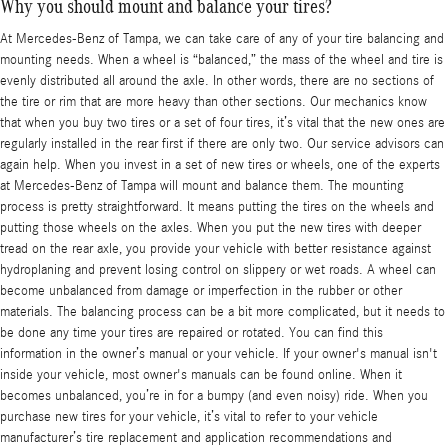
Why you should mount and balance your tires?
At Mercedes-Benz of Tampa, we can take care of any of your tire balancing and
mounting needs. When a wheel is “balanced,” the mass of the wheel and tire is
evenly distributed all around the axle. In other words, there are no sections of
the tire or rim that are more heavy than other sections. Our mechanics know
that when you buy two tires or a set of four tires, it’s vital that the new ones are
regularly installed in the rear first if there are only two. Our service advisors can
again help. When you invest in a set of new tires or wheels, one of the experts
at Mercedes-Benz of Tampa will mount and balance them. The mounting
process is pretty straightforward. It means putting the tires on the wheels and
putting those wheels on the axles. When you put the new tires with deeper
tread on the rear axle, you provide your vehicle with better resistance against
hydroplaning and prevent losing control on slippery or wet roads. A wheel can
become unbalanced from damage or imperfection in the rubber or other
materials. The balancing process can be a bit more complicated, but it needs to
be done any time your tires are repaired or rotated. You can find this
information in the owner’s manual or your vehicle. If your owner's manual isn't
inside your vehicle, most owner's manuals can be found online. When it
becomes unbalanced, you’re in for a bumpy (and even noisy) ride. When you
purchase new tires for your vehicle, it’s vital to refer to your vehicle
manufacturer’s tire replacement and application recommendations and