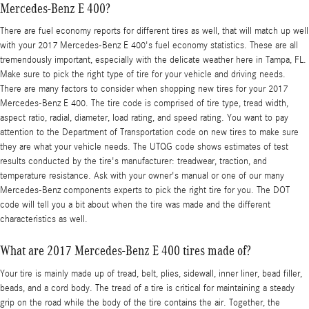
Mercedes-Benz E 400?
There are fuel economy reports for different tires as well, that will match up well
with your 2017 Mercedes-Benz E 400's fuel economy statistics. These are all
tremendously important, especially with the delicate weather here in Tampa, FL.
Make sure to pick the right type of tire for your vehicle and driving needs.
There are many factors to consider when shopping new tires for your 2017
Mercedes-Benz E 400. The tire code is comprised of tire type, tread width,
aspect ratio, radial, diameter, load rating, and speed rating. You want to pay
attention to the Department of Transportation code on new tires to make sure
they are what your vehicle needs. The UTQG code shows estimates of test
results conducted by the tire's manufacturer: treadwear, traction, and
temperature resistance. Ask with your owner's manual or one of our many
Mercedes-Benz components experts to pick the right tire for you. The DOT
code will tell you a bit about when the tire was made and the different
characteristics as well.
What are 2017 Mercedes-Benz E 400 tires made of?
Your tire is mainly made up of tread, belt, plies, sidewall, inner liner, bead filler,
beads, and a cord body. The tread of a tire is critical for maintaining a steady
grip on the road while the body of the tire contains the air. Together, the