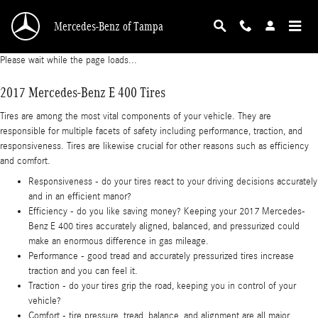
2017 Mercedes-Benz E 400 Tires
Skip to main content
Mercedes-Benz of Tampa
Please wait while the page loads...
2017 Mercedes-Benz E 400 Tires
Tires are among the most vital components of your vehicle. They are
responsible for multiple facets of safety including performance, traction, and
responsiveness. Tires are likewise crucial for other reasons such as efficiency
and comfort.
Responsiveness - do your tires react to your driving decisions accurately
and in an efficient manor?
Efficiency - do you like saving money? Keeping your 2017 Mercedes-
Benz E 400 tires accurately aligned, balanced, and pressurized could
make an enormous difference in gas mileage.
Performance - good tread and accurately pressurized tires increase
traction and you can feel it.
Traction - do your tires grip the road, keeping you in control of your
vehicle?
Comfort - tire pressure, tread, balance, and alignment are all major