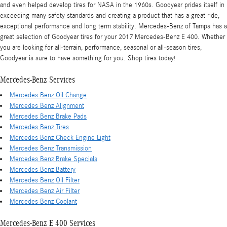
and even helped develop tires for NASA in the 1960s. Goodyear prides itself in
exceeding many safety standards and creating a product that has a great ride,
exceptional performance and long term stability. Mercedes-Benz of Tampa has a
great selection of Goodyear tires for your 2017 Mercedes-Benz E 400. Whether
you are looking for all-terrain, performance, seasonal or all-season tires,
Goodyear is sure to have something for you. Shop tires today!
Mercedes-Benz Services
Mercedes Benz Oil Change
Mercedes Benz Alignment
Mercedes Benz Brake Pads
Mercedes Benz Tires
Mercedes Benz Check Engine Light
Mercedes Benz Transmission
Mercedes Benz Brake Specials
Mercedes Benz Battery
Mercedes Benz Oil Filter
Mercedes Benz Air Filter
Mercedes Benz Coolant
Mercedes-Benz E 400 Services