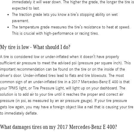
immediately it will wear down. The higher the grade, the longer the tire is
expected to last.
The traction grade lets you know a tire’s stopping ability on wet
pavement.
The temperature grade measures the tire’s resistance to heat at speed.
This is crucial with high-performance or racing tires.
My tire is low - What should I do?
A tire is considered low or under-inflated when it doesn’t have properly
sufficient air pressure to meet the advised psi (pressure per square inch). This
important recommendation can be found on the tire or on the inside of the
driver's door. Under-inflated tires lead to flats and tire blowouts. The most
common sign of an under-inflated tire in a 2017 Mercedes-Benz E 400 is that
your TPMS light, or Tire Pressure Light, will light up on your dashboard. The
solution is to add air to your tire until it reaches the proper and correct air
pressure (in psi, as measured by an air pressure gauge). If your tire pressure
gets low again, you may have a foreign object like a nail that is causing your tire
to immediately deflate.
What damages tires on my 2017 Mercedes-Benz E 400?