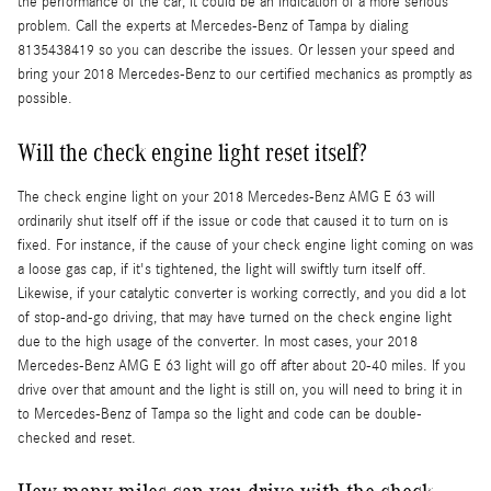
the performance of the car, it could be an indication of a more serious
problem. Call the experts at Mercedes-Benz of Tampa by dialing
8135438419 so you can describe the issues. Or lessen your speed and
bring your 2018 Mercedes-Benz to our certified mechanics as promptly as
possible.
Will the check engine light reset itself?
The check engine light on your 2018 Mercedes-Benz AMG E 63 will
ordinarily shut itself off if the issue or code that caused it to turn on is
fixed. For instance, if the cause of your check engine light coming on was
a loose gas cap, if it's tightened, the light will swiftly turn itself off.
Likewise, if your catalytic converter is working correctly, and you did a lot
of stop-and-go driving, that may have turned on the check engine light
due to the high usage of the converter. In most cases, your 2018
Mercedes-Benz AMG E 63 light will go off after about 20-40 miles. If you
drive over that amount and the light is still on, you will need to bring it in
to Mercedes-Benz of Tampa so the light and code can be double-
checked and reset.