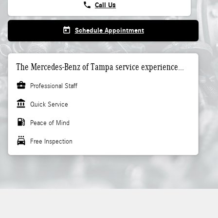
phone
Call Us
today
Schedule Appointment
The Mercedes-Benz of Tampa service experience...
business_center
Professional Staff
account_balance
Quick Service
local_gas_station
Peace of Mind
local_car_wash
Free Inspection