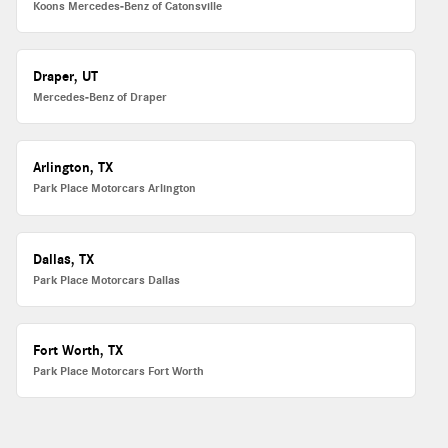
Koons Mercedes-Benz of Catonsville
Draper, UT
Mercedes-Benz of Draper
Arlington, TX
Park Place Motorcars Arlington
Dallas, TX
Park Place Motorcars Dallas
Fort Worth, TX
Park Place Motorcars Fort Worth