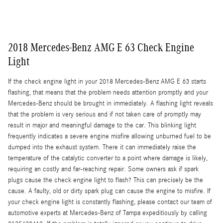
2018 Mercedes-Benz AMG E 63 Check Engine
Light
If the check engine light in your 2018 Mercedes-Benz AMG E 63 starts
flashing, that means that the problem needs attention promptly and your
Mercedes-Benz should be brought in immediately. A flashing light reveals
that the problem is very serious and if not taken care of promptly may
result in major and meaningful damage to the car. This blinking light
frequently indicates a severe engine misfire allowing unburned fuel to be
dumped into the exhaust system. There it can immediately raise the
temperature of the catalytic converter to a point where damage is likely,
requiring an costly and far-reaching repair. Some owners ask if spark
plugs cause the check engine light to flash? This can precisely be the
cause. A faulty, old or dirty spark plug can cause the engine to misfire. If
your check engine light is constantly flashing, please contact our team of
automotive experts at Mercedes-Benz of Tampa expeditiously by calling