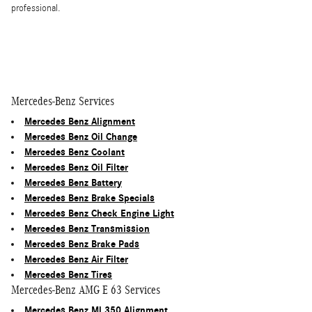
professional.
Mercedes-Benz Services
Mercedes Benz Alignment
Mercedes Benz Oil Change
Mercedes Benz Coolant
Mercedes Benz Oil Filter
Mercedes Benz Battery
Mercedes Benz Brake Specials
Mercedes Benz Check Engine Light
Mercedes Benz Transmission
Mercedes Benz Brake Pads
Mercedes Benz Air Filter
Mercedes Benz Tires
Mercedes-Benz AMG E 63 Services
Mercedes Benz Ml 350 Alignment