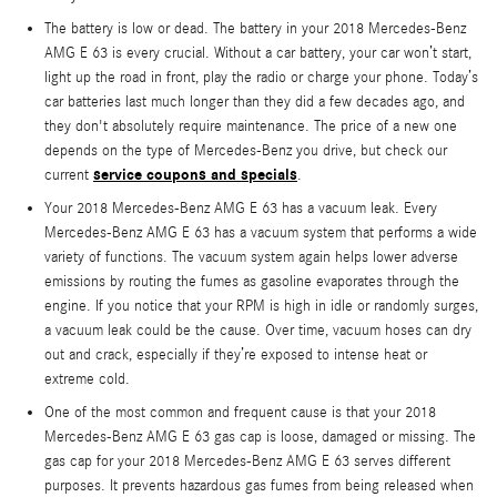
The battery is low or dead. The battery in your 2018 Mercedes-Benz
AMG E 63 is every crucial. Without a car battery, your car won’t start,
light up the road in front, play the radio or charge your phone. Today’s
car batteries last much longer than they did a few decades ago, and
they don't absolutely require maintenance. The price of a new one
depends on the type of Mercedes-Benz you drive, but check our
service coupons and specials
current
.
Your 2018 Mercedes-Benz AMG E 63 has a vacuum leak. Every
Mercedes-Benz AMG E 63 has a vacuum system that performs a wide
variety of functions. The vacuum system again helps lower adverse
emissions by routing the fumes as gasoline evaporates through the
engine. If you notice that your RPM is high in idle or randomly surges,
a vacuum leak could be the cause. Over time, vacuum hoses can dry
out and crack, especially if they’re exposed to intense heat or
extreme cold.
One of the most common and frequent cause is that your 2018
Mercedes-Benz AMG E 63 gas cap is loose, damaged or missing. The
gas cap for your 2018 Mercedes-Benz AMG E 63 serves different
purposes. It prevents hazardous gas fumes from being released when