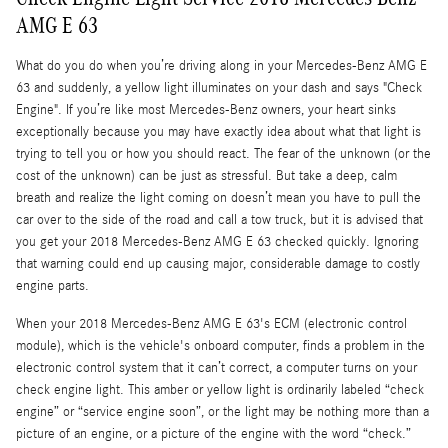
AMG E 63
What do you do when you’re driving along in your Mercedes-Benz AMG E
63 and suddenly, a yellow light illuminates on your dash and says "Check
Engine". If you’re like most Mercedes-Benz owners, your heart sinks
exceptionally because you may have exactly idea about what that light is
trying to tell you or how you should react. The fear of the unknown (or the
cost of the unknown) can be just as stressful. But take a deep, calm
breath and realize the light coming on doesn’t mean you have to pull the
car over to the side of the road and call a tow truck, but it is advised that
you get your 2018 Mercedes-Benz AMG E 63 checked quickly. Ignoring
that warning could end up causing major, considerable damage to costly
engine parts.
When your 2018 Mercedes-Benz AMG E 63's ECM (electronic control
module), which is the vehicle's onboard computer, finds a problem in the
electronic control system that it can’t correct, a computer turns on your
check engine light. This amber or yellow light is ordinarily labeled “check
engine” or “service engine soon”, or the light may be nothing more than a
picture of an engine, or a picture of the engine with the word “check.”