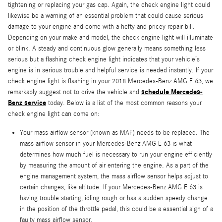
tightening or replacing your gas cap. Again, the check engine light could
likewise be a warning of an essential problem that could cause serious
damage to your engine and come with a hefty and pricey repair bill.
Depending on your make and model, the check engine light will illuminate
or blink. A steady and continuous glow generally means something less
serious but a flashing check engine light indicates that your vehicle’s
engine is in serious trouble and helpful service is needed instantly. If your
check engine light is flashing in your 2018 Mercedes-Benz AMG E 63, we
schedule Mercedes-
remarkably suggest not to drive the vehicle and
Benz service
today. Below is a list of the most common reasons your
check engine light can come on:
Your mass airflow sensor (known as MAF) needs to be replaced. The
mass airflow sensor in your Mercedes-Benz AMG E 63 is what
determines how much fuel is necessary to run your engine efficiently
by measuring the amount of air entering the engine. As a part of the
engine management system, the mass airflow sensor helps adjust to
certain changes, like altitude. If your Mercedes-Benz AMG E 63 is
having trouble starting, idling rough or has a sudden speedy change
in the position of the throttle pedal, this could be a essential sign of a
faulty mass airflow sensor.