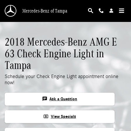
2018 Mercedes-Benz AMG E 63 Check Engine 
Skip to main content
Mercedes-Benz of Tampa
2018 Mercedes-Benz AMG E
63 Check Engine Light in
Tampa
Schedule your Check Engine Light appointment online
now!
chat
Ask a Question
local_atm
View Specials