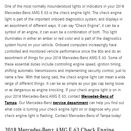
One of the most normally misunderstood lights or indicators in your 2018
Mercedes-Benz AMG E 63 is the check engine light. The check engine
light is part of the important onboard diagnostics system, and displays in
an assortment of different ways. It can say "Check Engine", it can be a
symbol of an engine, it can even be a combination of both. This light
illuminates in either an amber or red color and is part of the diagnostics
system found on your vehicle. Onboard computers increasingly have
controlled and monitored vehicle performance since the 80s and do an
assortment of things for your 2018 Mercedes-Benz AMG E 63. Some of
these essential duties include controlling engine speed, ignition timing,
shifting automatic transmissions and implementing security control, just to
name a few. With that being said, the check engine light can mean a wide
range of different things. It can be as simple as your gas cap being loose
or as dangerous as engine knocking. If your check engine light is on in
Mercedes-Benz of
your 2018 Mercedes-Benz AMG E 63, contact
Tampa
service department
. Our Mercedes-Benz
can help you find out
what code is turning your check engine light on or diagnose why your
check engine light is flashing. Contact Mercedes-Benz of Tampa today!
2018 Mercedes-Benz AMG E 63 Check Engine