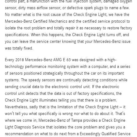
control part, a malfunction with the fuel injection system, damaged oxygen
sensor, dirty mass airflow sensor, or defective spark plugs to name a few.
No matter what is the root cause of the Check Engine Light, we have the
Mercedes-Benz Certified Mechanics and the certified service protocol to
isolate the root problem and totally repair it as necessary to restore factory
specifications. When this happens, the Check Engine Light turns off, and
you can leave the service center knowing that your Mercedes-Benz issue
was totally fixed.
Every 2018 Mercedes-Benz AMG E 63 was designed with a high-
technology performance monitoring system with a computer, and a series
of sensors positioned strategically throughout the car on its important
systems. The speedy sensors are continually detecting conditions while
sending crucial data to the electronic control unit. If the electronic
control unit detects that the data is out of factory specifications, the
Check Engine Light illuminates telling you that there is a problem.
Nevertheless, sadly that is the limitation of the Check Engine Light – it
won’t tell you what specifically is wrong nor what to do about it. That’s
where we come in; Mercedes-Benz of Tampa provides a Check Engine
Light Diagnosis Service that isolates the core problem and gives you a
recommendation on what to do next from a Exceedingly Qualified Service