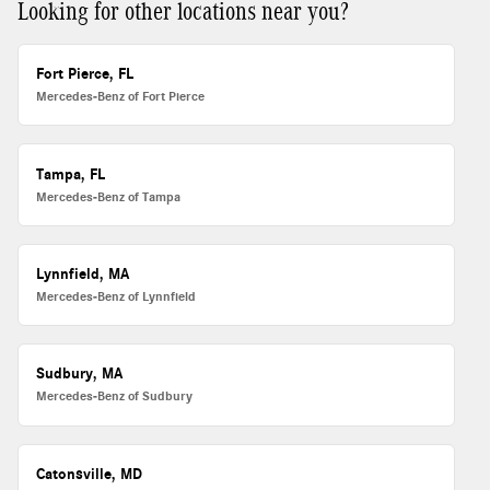
Looking for other locations near you?
Fort Pierce, FL
Mercedes-Benz of Fort Pierce
Tampa, FL
Mercedes-Benz of Tampa
Lynnfield, MA
Mercedes-Benz of Lynnfield
Sudbury, MA
Mercedes-Benz of Sudbury
Catonsville, MD