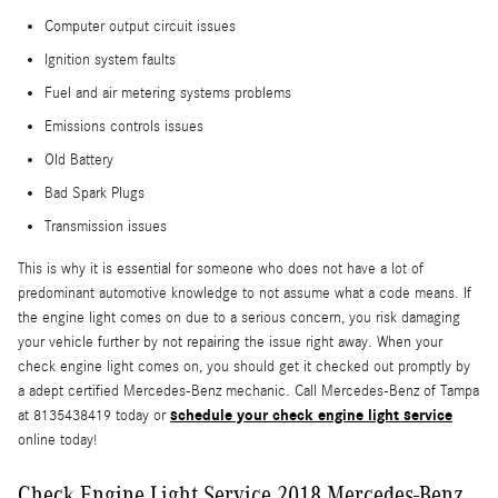
Computer output circuit issues
Ignition system faults
Fuel and air metering systems problems
Emissions controls issues
Old Battery
Bad Spark Plugs
Transmission issues
This is why it is essential for someone who does not have a lot of
predominant automotive knowledge to not assume what a code means. If
the engine light comes on due to a serious concern, you risk damaging
your vehicle further by not repairing the issue right away. When your
check engine light comes on, you should get it checked out promptly by
a adept certified Mercedes-Benz mechanic. Call Mercedes-Benz of Tampa
schedule your check engine light service
at 8135438419 today or
online today!
Check Engine Light Service 2018 Mercedes-Benz