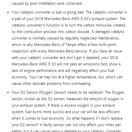
caused by poor installation work corrected.
Your catalytic converter is bad or going bad. The catalytic converter is
a part of your 2018 Mercedes-Benz AMG E 63’s exhaust system. The
catalytic converter's function is to turn the carbon monoxide created
by the combustion process into carbon dioxide. A damaged catalytic
converter is normally caused by regularly neglected maintenance,
which is why Mercedes-Benz of Tampa offers a free multi-point
inspection with every Mercedes-Benz service. If you have an issue
with your catalytic converter and don't get it repaired, your 2018
Mercedes-Benz AMG E 63 will not pass an emissions test, show a
lack of engine performance and will negatively affect your fuel
economy. Your car may run at a higher temperature, too, which can
cause other delicate problems from overheating.
Your O2 Sensor (Oxygen Sensor) needs to be replaced. The Oxygen
sensor, known as the O2 sensor, measures the amount of oxygen in
your exhaust system. If there is excess oxygen in your exhaust
system, fuel burns more quickly and your car will be less efficient
when it comes to fuel economy. So what happens if I don’t replace
your O2 sensor? A faulty sensor can not only affect your miles per
gallon, but it can cause serious damage to your catalytic converter