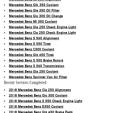
Mercedes Benz Glk 350 Coolant
Mercedes Benz Gle 350 Oil Filter
Mercedes Benz Glc 300 Oil Change
Mercedes Benz Ml 350 Coolant
Mercedes Benz Gla 250 Check Engine Light
Mercedes Benz Cla 250 Check Engine Light
Mercedes Benz S 560 Alignment
Mercedes Benz S 550 Tires
Mercedes Benz C300 Coolant
Mercedes Benz Gls 450 Tires
Mercedes Benz S 550 Brake Rotors
Mercedes Benz S 560 Transmission
Mercedes Benz Gla 250 Coolant
Mercedes Benz Sprinter Van Air Filter
Recent Services Completed
2018 Mercedes Benz Cla 250 Alignment
2018 Mercedes Benz Glc 300 Coolant
2018 Mercedes Benz S 550 Check Engine Light
2018 Mercedes Benz E350 Coolant
2018 Mercedes Benz Gls 450 Brake Pads