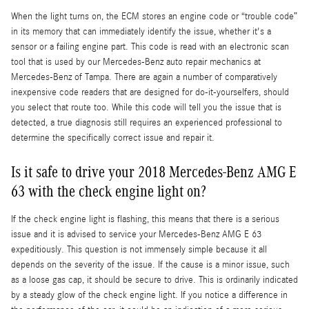
When the light turns on, the ECM stores an engine code or “trouble code”
in its memory that can immediately identify the issue, whether it's a
sensor or a failing engine part. This code is read with an electronic scan
tool that is used by our Mercedes-Benz auto repair mechanics at
Mercedes-Benz of Tampa. There are again a number of comparatively
inexpensive code readers that are designed for do-it-yourselfers, should
you select that route too. While this code will tell you the issue that is
detected, a true diagnosis still requires an experienced professional to
determine the specifically correct issue and repair it.
Is it safe to drive your 2018 Mercedes-Benz AMG E
63 with the check engine light on?
If the check engine light is flashing, this means that there is a serious
issue and it is advised to service your Mercedes-Benz AMG E 63
expeditiously. This question is not immensely simple because it all
depends on the severity of the issue. If the cause is a minor issue, such
as a loose gas cap, it should be secure to drive. This is ordinarily indicated
by a steady glow of the check engine light. If you notice a difference in