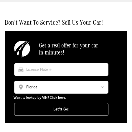
Don't Want To Service? Sell Us Your Car!
Get a real offer for your car
in minutes!
directions_car
location_on
Want to lookup by VIN? Click here.
Let's Go!