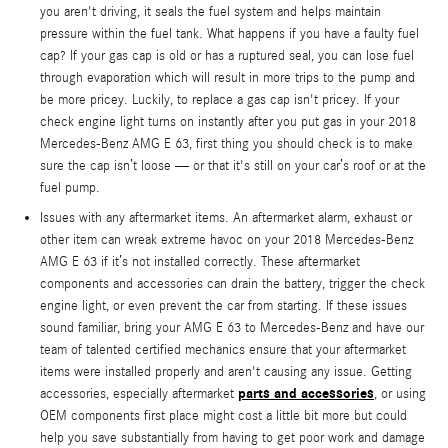
you aren't driving, it seals the fuel system and helps maintain
pressure within the fuel tank. What happens if you have a faulty fuel
cap? If your gas cap is old or has a ruptured seal, you can lose fuel
through evaporation which will result in more trips to the pump and
be more pricey. Luckily, to replace a gas cap isn't pricey. If your
check engine light turns on instantly after you put gas in your 2018
Mercedes-Benz AMG E 63, first thing you should check is to make
sure the cap isn’t loose — or that it's still on your car’s roof or at the
fuel pump.
Issues with any aftermarket items. An aftermarket alarm, exhaust or
other item can wreak extreme havoc on your 2018 Mercedes-Benz
AMG E 63 if it’s not installed correctly. These aftermarket
components and accessories can drain the battery, trigger the check
engine light, or even prevent the car from starting. If these issues
sound familiar, bring your AMG E 63 to Mercedes-Benz and have our
team of talented certified mechanics ensure that your aftermarket
items were installed properly and aren't causing any issue. Getting
parts and accessories
accessories, especially aftermarket
, or using
OEM components first place might cost a little bit more but could
help you save substantially from having to get poor work and damage