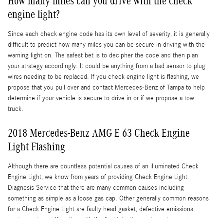
How many miles can you drive with the check
engine light?
Since each check engine code has its own level of severity, it is generally
difficult to predict how many miles you can be secure in driving with the
warning light on. The safest bet is to decipher the code and then plan
your strategy accordingly. It could be anything from a bad sensor to plug
wires needing to be replaced. If you check engine light is flashing, we
propose that you pull over and contact Mercedes-Benz of Tampa to help
determine if your vehicle is secure to drive in or if we propose a tow
truck.
2018 Mercedes-Benz AMG E 63 Check Engine
Light Flashing
Although there are countless potential causes of an illuminated Check
Engine Light, we know from years of providing Check Engine Light
Diagnosis Service that there are many common causes including
something as simple as a loose gas cap. Other generally common reasons
for a Check Engine Light are faulty head gasket, defective emissions