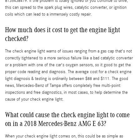
8135438419. If the problem is totally ignored or you continue to drive,
this can spread to the spark plug wires, catalytic converter, or ignition
coils which can lead to a immensely costly repair.
How much does it cost to get the engine light
checked?
The check engine light warns of issues ranging from a gas cap that's not
correctly tightened to a more serious failure like a bad catalytic converter
or a problem with one of the car's oxygen sensors, so it good to get the
proper code reading and diagnosis. The average cost for a check engine
light diagnosis & testing is ordinarily between $88 and $111. The good
news, Mercedes-Benz of Tampa offers completely free multi-point
inspections and free diagnostics, in most cases, to help determine the
cause of your check engine light.
What could cause the check engine light to come
on in a 2018 Mercedes-Benz AMG E 63?
When your check engine light comes on, this could be as simple as