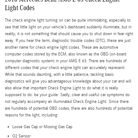
Light Codes
The check engine light turning on can be quite intimidating, especially to
see that little light on your vehicle’s dashboard suddenly illuminate, but in
reality, it is not something that should cause you to shut down in fear right
away. If you hear the term, diagnostic trouble codes (DTC), these are just
another name for check engine light codes. These are automotive
computer codes stored by the ECM, also known as the OBD (on-board
computer diagnostic system) in your AMG E 63. There are hundreds of
different codes that your check engine light can accurately represent.
While that sounds daunting, with a little patience, tackling basic
diagnostics will give you advantageous knowledge about your car and will
also allow that important Check Engine Light to do what it is really
supposed to do: be your guide. Sadly, clear and useful car symptoms do
not regularly accompany an illuminated Check Engine Light. Since there
are hundreds of potential OBD codes, there are also hundreds of potential
reasons for the light, including:
Loose Gas Cap or Missing Gas Cap
O2 Sensor