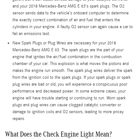
and your 2018 Mercedes-Benz AMG E 63's spark plugs. The O2
sensor sends data to the vehicle’s onboard computer to determine
the exactly correct combination of air and fuel that enters the
cylinders in your engine. A faulty O2 sensor can again cause a car to
fail an emissions test.
New Spark Plugs or Plug Wires are necessary for your 2018
Mercedes-Benz AMG E 63. The spark plugs are the part of your
engine that ignites the air/fuel combination in the combustion
chamber of your car. This explosion is what moves the pistons and
makes the engine run smooth. The spark plug wires deliver the spark
from the ignition coil to the spark plugs. If your spark plugs or spark
plug wires are bad or old, you will experience a conspicuous poor
performance and decreased power. In some extreme cases, your
engine will have trouble starting or continuing to run. Worn spark
plugs and plug wires can cause clogged catalytic converter or
damage to ignition coils and O2 sensors, leading to more pricey
repairs.
What Does the Check Engine Light Mean?