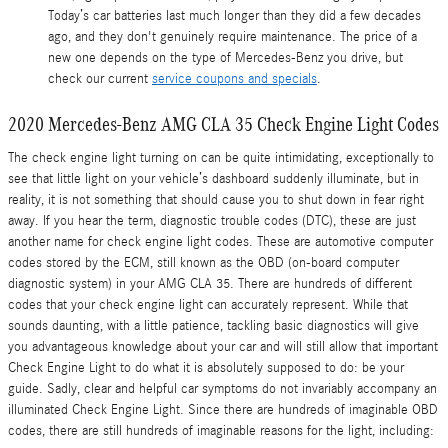
Today’s car batteries last much longer than they did a few decades
ago, and they don't genuinely require maintenance. The price of a
new one depends on the type of Mercedes-Benz you drive, but
check our current
service coupons and specials
.
2020 Mercedes-Benz AMG CLA 35 Check Engine Light Codes
The check engine light turning on can be quite intimidating, exceptionally to
see that little light on your vehicle’s dashboard suddenly illuminate, but in
reality, it is not something that should cause you to shut down in fear right
away. If you hear the term, diagnostic trouble codes (DTC), these are just
another name for check engine light codes. These are automotive computer
codes stored by the ECM, still known as the OBD (on-board computer
diagnostic system) in your AMG CLA 35. There are hundreds of different
codes that your check engine light can accurately represent. While that
sounds daunting, with a little patience, tackling basic diagnostics will give
you advantageous knowledge about your car and will still allow that important
Check Engine Light to do what it is absolutely supposed to do: be your
guide. Sadly, clear and helpful car symptoms do not invariably accompany an
illuminated Check Engine Light. Since there are hundreds of imaginable OBD
codes, there are still hundreds of imaginable reasons for the light, including: