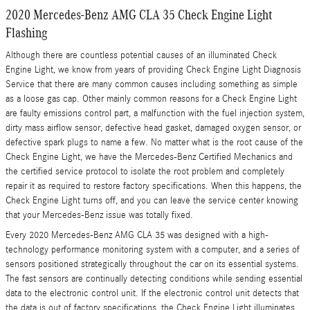
2020 Mercedes-Benz AMG CLA 35 Check Engine Light
Flashing
Although there are countless potential causes of an illuminated Check
Engine Light, we know from years of providing Check Engine Light Diagnosis
Service that there are many common causes including something as simple
as a loose gas cap. Other mainly common reasons for a Check Engine Light
are faulty emissions control part, a malfunction with the fuel injection system,
dirty mass airflow sensor, defective head gasket, damaged oxygen sensor, or
defective spark plugs to name a few. No matter what is the root cause of the
Check Engine Light, we have the Mercedes-Benz Certified Mechanics and
the certified service protocol to isolate the root problem and completely
repair it as required to restore factory specifications. When this happens, the
Check Engine Light turns off, and you can leave the service center knowing
that your Mercedes-Benz issue was totally fixed.
Every 2020 Mercedes-Benz AMG CLA 35 was designed with a high-
technology performance monitoring system with a computer, and a series of
sensors positioned strategically throughout the car on its essential systems.
The fast sensors are continually detecting conditions while sending essential
data to the electronic control unit. If the electronic control unit detects that
the data is out of factory specifications, the Check Engine Light illuminates