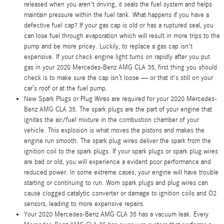
released when you aren't driving, it seals the fuel system and helps
maintain pressure within the fuel tank. What happens if you have a
defective fuel cap? If your gas cap is old or has a ruptured seal, you
can lose fuel through evaporation which will result in more trips to the
pump and be more pricey. Luckily, to replace a gas cap isn't
expensive. If your check engine light turns on rapidly after you put
gas in your 2020 Mercedes-Benz AMG CLA 35, first thing you should
check is to make sure the cap isn’t loose — or that it's still on your
car’s roof or at the fuel pump.
New Spark Plugs or Plug Wires are required for your 2020 Mercedes-
Benz AMG CLA 35. The spark plugs are the part of your engine that
ignites the air/fuel mixture in the combustion chamber of your
vehicle. This explosion is what moves the pistons and makes the
engine run smooth. The spark plug wires deliver the spark from the
ignition coil to the spark plugs. If your spark plugs or spark plug wires
are bad or old, you will experience a evident poor performance and
reduced power. In some extreme cases, your engine will have trouble
starting or continuing to run. Worn spark plugs and plug wires can
cause clogged catalytic converter or damage to ignition coils and O2
sensors, leading to more expensive repairs.
Your 2020 Mercedes-Benz AMG CLA 35 has a vacuum leak. Every