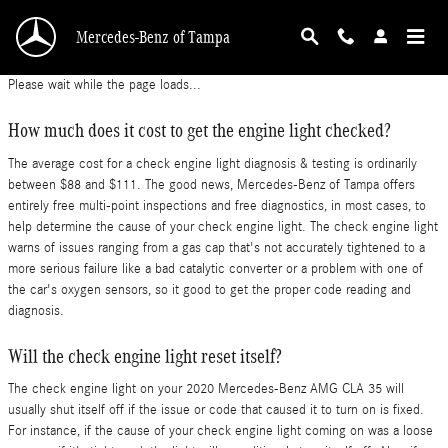
2020 Mercedes-Benz AMG CLA 35 Check Engin
Skip to main content
Mercedes-Benz of Tampa
Please wait while the page loads...
How much does it cost to get the engine light checked?
The average cost for a check engine light diagnosis & testing is ordinarily
between $88 and $111. The good news, Mercedes-Benz of Tampa offers
entirely free multi-point inspections and free diagnostics, in most cases, to
help determine the cause of your check engine light. The check engine light
warns of issues ranging from a gas cap that's not accurately tightened to a
more serious failure like a bad catalytic converter or a problem with one of
the car's oxygen sensors, so it good to get the proper code reading and
diagnosis.
Will the check engine light reset itself?
The check engine light on your 2020 Mercedes-Benz AMG CLA 35 will
usually shut itself off if the issue or code that caused it to turn on is fixed.
For instance, if the cause of your check engine light coming on was a loose