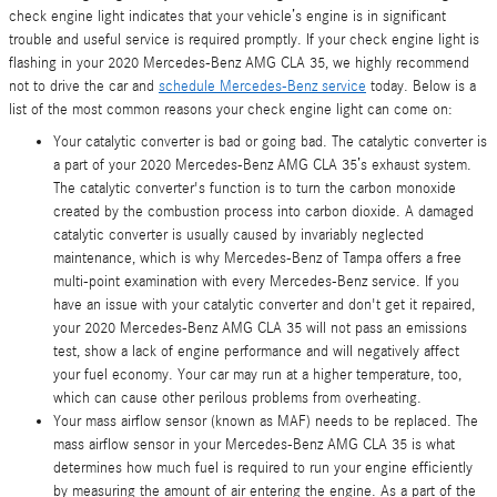
check engine light indicates that your vehicle’s engine is in significant
trouble and useful service is required promptly. If your check engine light is
flashing in your 2020 Mercedes-Benz AMG CLA 35, we highly recommend
not to drive the car and
schedule Mercedes-Benz service
today. Below is a
list of the most common reasons your check engine light can come on:
Your catalytic converter is bad or going bad. The catalytic converter is
a part of your 2020 Mercedes-Benz AMG CLA 35’s exhaust system.
The catalytic converter's function is to turn the carbon monoxide
created by the combustion process into carbon dioxide. A damaged
catalytic converter is usually caused by invariably neglected
maintenance, which is why Mercedes-Benz of Tampa offers a free
multi-point examination with every Mercedes-Benz service. If you
have an issue with your catalytic converter and don't get it repaired,
your 2020 Mercedes-Benz AMG CLA 35 will not pass an emissions
test, show a lack of engine performance and will negatively affect
your fuel economy. Your car may run at a higher temperature, too,
which can cause other perilous problems from overheating.
Your mass airflow sensor (known as MAF) needs to be replaced. The
mass airflow sensor in your Mercedes-Benz AMG CLA 35 is what
determines how much fuel is required to run your engine efficiently
by measuring the amount of air entering the engine. As a part of the