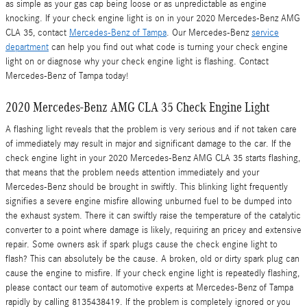
as simple as your gas cap being loose or as unpredictable as engine
knocking. If your check engine light is on in your 2020 Mercedes-Benz AMG
CLA 35, contact
Mercedes-Benz of Tampa
. Our Mercedes-Benz
service
department
can help you find out what code is turning your check engine
light on or diagnose why your check engine light is flashing. Contact
Mercedes-Benz of Tampa today!
2020 Mercedes-Benz AMG CLA 35 Check Engine Light
A flashing light reveals that the problem is very serious and if not taken care
of immediately may result in major and significant damage to the car. If the
check engine light in your 2020 Mercedes-Benz AMG CLA 35 starts flashing,
that means that the problem needs attention immediately and your
Mercedes-Benz should be brought in swiftly. This blinking light frequently
signifies a severe engine misfire allowing unburned fuel to be dumped into
the exhaust system. There it can swiftly raise the temperature of the catalytic
converter to a point where damage is likely, requiring an pricey and extensive
repair. Some owners ask if spark plugs cause the check engine light to
flash? This can absolutely be the cause. A broken, old or dirty spark plug can
cause the engine to misfire. If your check engine light is repeatedly flashing,
please contact our team of automotive experts at Mercedes-Benz of Tampa
rapidly by calling 8135438419. If the problem is completely ignored or you