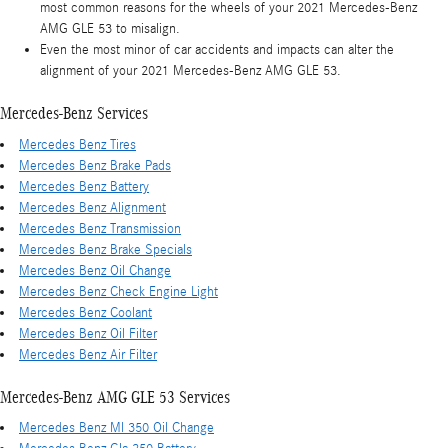
most common reasons for the wheels of your 2021 Mercedes-Benz
AMG GLE 53 to misalign.
Even the most minor of car accidents and impacts can alter the
alignment of your 2021 Mercedes-Benz AMG GLE 53.
Mercedes-Benz Services
Mercedes Benz Tires
Mercedes Benz Brake Pads
Mercedes Benz Battery
Mercedes Benz Alignment
Mercedes Benz Transmission
Mercedes Benz Brake Specials
Mercedes Benz Oil Change
Mercedes Benz Check Engine Light
Mercedes Benz Coolant
Mercedes Benz Oil Filter
Mercedes Benz Air Filter
Mercedes-Benz AMG GLE 53 Services
Mercedes Benz Ml 350 Oil Change