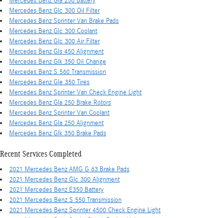
Mercedes Benz Gla 250 Battery
Mercedes Benz Glc 300 Oil Filter
Mercedes Benz Sprinter Van Brake Pads
Mercedes Benz Glc 300 Coolant
Mercedes Benz Glc 300 Air Filter
Mercedes Benz Gls 450 Alignment
Mercedes Benz Glk 350 Oil Change
Mercedes Benz S 560 Transmission
Mercedes Benz Gle 350 Tires
Mercedes Benz Sprinter Van Check Engine Light
Mercedes Benz Gla 250 Brake Rotors
Mercedes Benz Sprinter Van Coolant
Mercedes Benz Gla 250 Alignment
Mercedes Benz Glk 350 Brake Pads
Recent Services Completed
2021 Mercedes Benz AMG G 63 Brake Pads
2021 Mercedes Benz Glc 300 Alignment
2021 Mercedes Benz E350 Battery
2021 Mercedes Benz S 550 Transmission
2021 Mercedes Benz Sprinter 4500 Check Engine Light