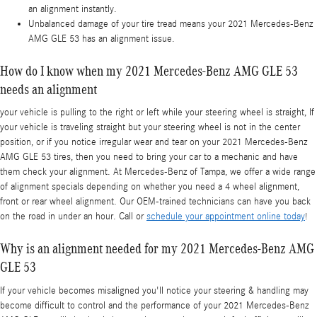
an alignment instantly.
Unbalanced damage of your tire tread means your 2021 Mercedes-Benz
AMG GLE 53 has an alignment issue.
How do I know when my 2021 Mercedes-Benz AMG GLE 53
needs an alignment
your vehicle is pulling to the right or left while your steering wheel is straight, If
your vehicle is traveling straight but your steering wheel is not in the center
position, or if you notice irregular wear and tear on your 2021 Mercedes-Benz
AMG GLE 53 tires, then you need to bring your car to a mechanic and have
them check your alignment. At Mercedes-Benz of Tampa, we offer a wide range
of alignment specials depending on whether you need a 4 wheel alignment,
front or rear wheel alignment. Our OEM-trained technicians can have you back
on the road in under an hour. Call or
schedule your appointment online today
!
Why is an alignment needed for my 2021 Mercedes-Benz AMG
GLE 53
If your vehicle becomes misaligned you'll notice your steering & handling may
become difficult to control and the performance of your 2021 Mercedes-Benz