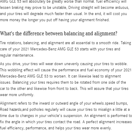
AMG GLE 53 will absolutely be greatly worse than normal. fuel efficiency will
lessen braking may prove to be unstable, Driving straight will become arduous,
and your tires will degrade much faster than usual. In the end, it will cost you
more money the longer you put off having your alignment finished.
What's the difference between balancing and alignment?
Tire rotations, balancing, and alignment are all essential to a smooth ride. Taking
care of your 2021 Mercedes-Benz AMG GLE 53 starts with your tires and
regular maintenance.
As you drive, your tires will wear down unevenly causing your tires to wobble.
This wobbling effect will cause the performance and fuel economy of your 2021
Mercedes-Benz AMG GLE 53 to worsen. It can likewise lead to alignment
issues. Balancing your tires requires them to be rotated from one side of the
car to the other and likewise from front to back. This will assure that your tires
wear more uniformly.
Alignment refers to the inward or outward angle of your wheels.speed bumps,
Road hazards,and potholes regularly will cause your tires to misalign a little at a
time due to changes in your vehicle's suspension. An alignment is performed to
fix the angle in which your tires contact the road. A perfect alignment increases
fuel efficiency, performance, and helps your tires wear more evenly.