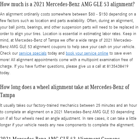
How much is a 2021 Mercedes-Benz AMG GLE 53 alignment?
An alignment ordinarily costs somewhere between $60 - $150 depending on a
few factors such as location and parts availability. Often, during an alignment,
your ball joints, bearings, and other suspension parts will need to be replaced in
order to align your tires. Location is essential in estimating labor rates. Keep in
mind, at Mercedes-Benz of Tampa we offer a wide range of 2021 Mercedes-
Benz AMG GLE 53 alignment coupons to help save your cash on your vehicle.
Check our
service specials
today and
book your service online
to save even
more! All alignment appointments come with a multipoint examination free of
charge. If you have further questions, please give us a call at 8135438419
today.
How long does a wheel alignment take at Mercedes-Benz of
Tampa
It usually takes our factory-trained mechanics between 25 minutes and an hour
to complete an alignment on a 2021 Mercedes-Benz AMG GLE 53 depending
on if all four wheels need an angle adjustment. In rare cases, it can take a little
longer if your vehicle needs any new components to complete the alignment.
2021 Mercedes-Benz AMG GLE 53 Alignment Coupons