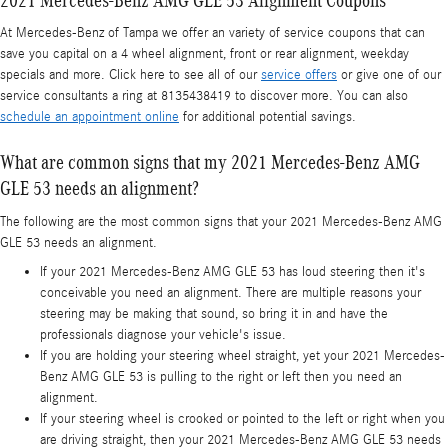
At Mercedes-Benz of Tampa we offer an variety of service coupons that can
save you capital on a 4 wheel alignment, front or rear alignment, weekday
specials and more. Click here to see all of our
service offers
or give one of our
service consultants a ring at 8135438419 to discover more. You can also
schedule an appointment online
for additional potential savings.
What are common signs that my 2021 Mercedes-Benz AMG
GLE 53 needs an alignment?
The following are the most common signs that your 2021 Mercedes-Benz AMG
GLE 53 needs an alignment.
If your 2021 Mercedes-Benz AMG GLE 53 has loud steering then it's
conceivable you need an alignment. There are multiple reasons your
steering may be making that sound, so bring it in and have the
professionals diagnose your vehicle's issue.
If you are holding your steering wheel straight, yet your 2021 Mercedes-
Benz AMG GLE 53 is pulling to the right or left then you need an
alignment.
If your steering wheel is crooked or pointed to the left or right when you
are driving straight, then your 2021 Mercedes-Benz AMG GLE 53 needs