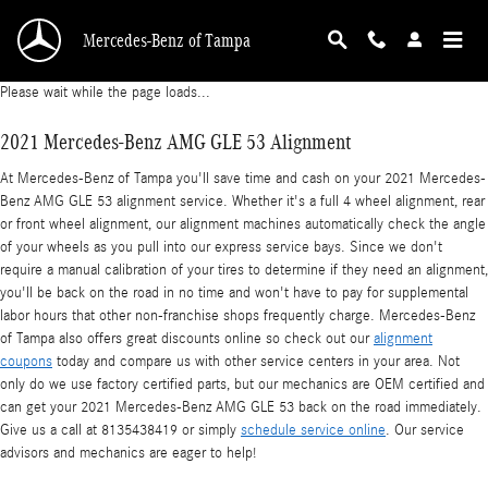
2021 Mercedes-Benz AMG GLE 53 Alignment
Skip to main content
Mercedes-Benz of Tampa
Please wait while the page loads...
2021 Mercedes-Benz AMG GLE 53 Alignment
At Mercedes-Benz of Tampa you'll save time and cash on your 2021 Mercedes-
Benz AMG GLE 53 alignment service. Whether it's a full 4 wheel alignment, rear
or front wheel alignment, our alignment machines automatically check the angle
of your wheels as you pull into our express service bays. Since we don't
require a manual calibration of your tires to determine if they need an alignment,
you'll be back on the road in no time and won't have to pay for supplemental
labor hours that other non-franchise shops frequently charge. Mercedes-Benz
of Tampa also offers great discounts online so check out our
alignment
coupons
today and compare us with other service centers in your area. Not
only do we use factory certified parts, but our mechanics are OEM certified and
can get your 2021 Mercedes-Benz AMG GLE 53 back on the road immediately.
Give us a call at 8135438419 or simply
schedule service online
. Our service
advisors and mechanics are eager to help!