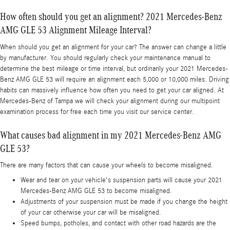
How often should you get an alignment? 2021 Mercedes-Benz
AMG GLE 53 Alignment Mileage Interval?
When should you get an alignment for your car? The answer can change a little
by manufacturer. You should regularly check your maintenance manual to
determine the best mileage or time interval, but ordinarily your 2021 Mercedes-
Benz AMG GLE 53 will require an alignment each 5,000 or 10,000 miles. Driving
habits can massively influence how often you need to get your car aligned. At
Mercedes-Benz of Tampa we will check your alignment during our multipoint
examination process for free each time you visit our service center.
What causes bad alignment in my 2021 Mercedes-Benz AMG
GLE 53?
There are many factors that can cause your wheels to become misaligned.
Wear and tear on your vehicle's suspension parts will cause your 2021
Mercedes-Benz AMG GLE 53 to become misaligned.
Adjustments of your suspension must be made if you change the height
of your car otherwise your car will be misaligned.
Speed bumps, potholes, and contact with other road hazards are the