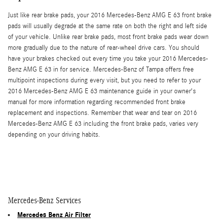
Just like rear brake pads, your 2016 Mercedes-Benz AMG E 63 front brake
pads will usually degrade at the same rate on both the right and left side
of your vehicle. Unlike rear brake pads, most front brake pads wear down
more gradually due to the nature of rear-wheel drive cars. You should
have your brakes checked out every time you take your 2016 Mercedes-
Benz AMG E 63 in for service. Mercedes-Benz of Tampa offers free
multipoint inspections during every visit, but you need to refer to your
2016 Mercedes-Benz AMG E 63 maintenance guide in your owner's
manual for more information regarding recommended front brake
replacement and inspections. Remember that wear and tear on 2016
Mercedes-Benz AMG E 63 including the front brake pads, varies very
depending on your driving habits.
Mercedes-Benz Services
Mercedes Benz Air Filter