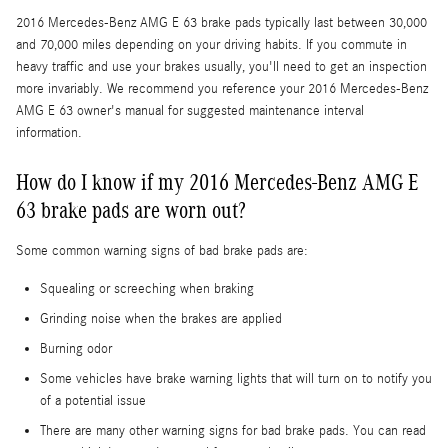
2016 Mercedes-Benz AMG E 63 brake pads typically last between 30,000
and 70,000 miles depending on your driving habits. If you commute in
heavy traffic and use your brakes usually, you'll need to get an inspection
more invariably. We recommend you reference your 2016 Mercedes-Benz
AMG E 63 owner's manual for suggested maintenance interval
information.
How do I know if my 2016 Mercedes-Benz AMG E
63 brake pads are worn out?
Some common warning signs of bad brake pads are:
Squealing or screeching when braking
Grinding noise when the brakes are applied
Burning odor
Some vehicles have brake warning lights that will turn on to notify you
of a potential issue
There are many other warning signs for bad brake pads. You can read