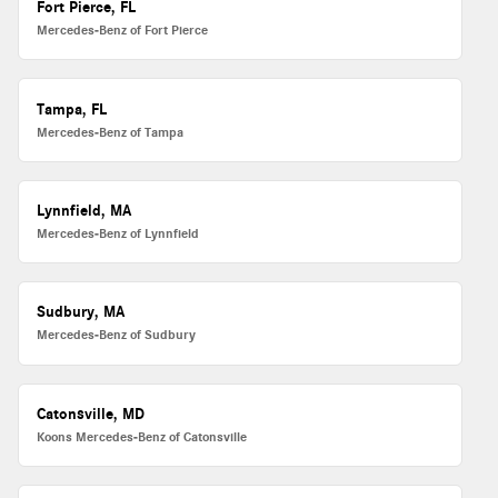
Fort Pierce, FL
Mercedes-Benz of Fort Pierce
Tampa, FL
Mercedes-Benz of Tampa
Lynnfield, MA
Mercedes-Benz of Lynnfield
Sudbury, MA
Mercedes-Benz of Sudbury
Catonsville, MD
Koons Mercedes-Benz of Catonsville