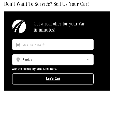
Don't Want To Service? Sell Us Your Car!
Get a real offer for your car
in minutes!
directions_car
location_on
Want to lookup by VIN? Click here.
Let's Go!