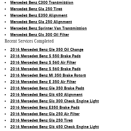
Mercedes Benz C300 Transmission
Mercedes Benz Gla 250 Tires
Mercedes Benz E350 Alignment
Mercedes Benz Gla 250 Alignment
Mercedes Benz Sprinter Van Transmission
Mercedes Benz Glc 300 Oil Filter
Recent Services Completed
2016 Mercedes Benz Gle 350 Oil Change
2016 Mercedes Benz S 550 Brake Pads
2016 Mercedes Benz S 560 Air Filter
2016 Mercedes Benz S 560 Brake Pads
2016 Mercedes Benz Ml 350 Brake Rotors
2016 Mercedes Benz E 350 Air Filter
2016 Mercedes Benz Gle 350 Brake Pads
2016 Mercedes Benz Gls 450 Alignment
2016 Mercedes Benz Glc 300 Check Engine Light
2016 Mercedes Benz E350 Brake Pads
2016 Mercedes Benz Gla 250 Air Filter
2016 Mercedes Benz Gla 250 Tires
2016 Mercedes Benz Gls 450 Check Engine Light