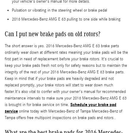
your vehicle's owner's manual for more details.
Pulsation or vibrating in the steering wheel or brake pedal
2016 Mercedes-Benz AMG E 63 pulling to one side while braking
Can I put new brake pads on old rotors?
The short answer is yes. 2016 Mercedes-Benz AMG E 63 brake parts
ordinarily wear down at different rates meaning your brake pads will be the
first part in need of replacement before your brake rotors. It's crucial to
keep your brake pads fresh not only for safety reasons but to maintain the
integrity of the rest of your 2016 Mercedes-Benz AMG E 63 brake parts.
Keep in mind that if your brake pads are heavily degraded and not
replaced promptly, your brake rotors will start to wear down much
faster.It's also vital to confer with your owner's manual for recommended
maintenance intervals to make sure your 2016 Mercedes-Benz AMG E 63
Schedule your brake pad
is brought in for brake service on time.
service
online today with Mercedes-Benz of Tampa Mercedes-Benz of
Tampa offers free multipoint inspections on brake pads and rotors..
What are the best brake pads for 2016 Mercedes-