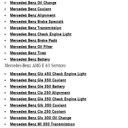
Mercedes Benz Oil Change
Mercedes Benz Coolant
Mercedes Benz Alignment
Mercedes Benz Brake Specials
Mercedes Benz Transmission
Mercedes Benz Check Engine Light
Mercedes Benz Brake Pads
Mercedes Benz Oil Filter
Mercedes Benz Tires
Mercedes Benz Battery
Mercedes-Benz AMG E 63 Services
Mercedes Benz Gls 450 Check Engine Light
Mercedes Benz Gle 350 Coolant
Mercedes Benz Gle 350 Battery
Mercedes Benz Cla 250 Alignment
Mercedes Benz Gle 350 Check Engine Light
Mercedes Benz Glk 350 Coolant
Mercedes Benz Cla 250 Coolant
Mercedes Benz Glc 300 Oil Change
Mercedes Benz Ml 350 Transmission