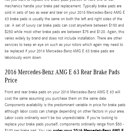
mechanics handle your brake pad replacement. Typically brake pads are
sold in sets of two as wear and tear on your 2016 Mercedes-Benz AMG E
63 brake pads is usually the same on both the left and right sides of the
car. A set of luxury car brake pads can cost anywhere between $150 and
$250 while most other brake pads are between $75 and $120. Again, this
varies widely by brand and does not include installation. There are other
services to keep an eye on such as your rotors which again may need to
be replaced if your 2016 Mercedes-Benz AMG E 63 brake pads are
laboriously worn down.
2016 Mercedes-Benz AMG E 63 Rear Brake Pads
Price
Front and rear brake pads on your 2016 Mercedes-Benz AMG E 63 will
cost the same assuming you purchase them on the same date.
Components availability is the predominant variable in price for brake pads
although labor costs can change depending on other factors in your area.
Labor costs ordinarily won't be too unpredictable. If you're looking to
replace your brake pads yourself, components ordinarily range from $50 -
order your 2016 Mercedes-Benz AMG E
$100 per brake pad. You can