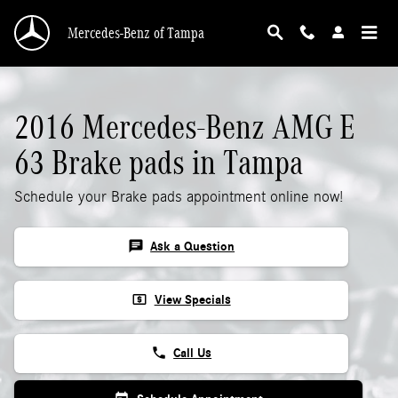
2016 Mercedes-Benz AMG E 63 Brake Pads
Skip to main content
Mercedes-Benz of Tampa
2016 Mercedes-Benz AMG E
63 Brake pads in Tampa
Schedule your Brake pads appointment online now!
chat
Ask a Question
local_atm
View Specials
phone
Call Us