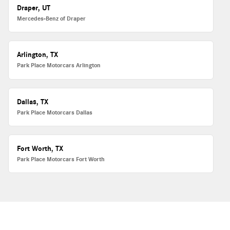
Draper, UT
Mercedes-Benz of Draper
Arlington, TX
Park Place Motorcars Arlington
Dallas, TX
Park Place Motorcars Dallas
Fort Worth, TX
Park Place Motorcars Fort Worth