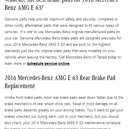
Benz AMG E 63?
Genuine parts help provide maximum safety and security, compared to
other costly aftermarket parts that were designed to fit various types of
vehicles. It's vital to use Mercedes-Benz original manufactured parts on
your car. Genuine Mercedes-Benz brake pads are designed precisely for
your 2016 Mercedes-Benz AMG E 63 and are built on the highest
standards just like the original brake pads that were installed on your
vehicle when leaving the factory. Call Mercedes-Benz of Tampa today to
schedule service online
learn more or
.
2016 Mercedes-Benz AMG E 63 Rear Brake Pad
Replacement
Unlike front brake pads, most rear brake pads wear down faster due to the
brake mechanics of rear wheel drive cars. Keep in mind damage on all
brake parts depends greatly on your driving habits. You'll want to get your
brakes checked out during each visit to your mechanic, but you should
also check your 2016 Mercedes-Benz AMG E 63 maintenance schedule