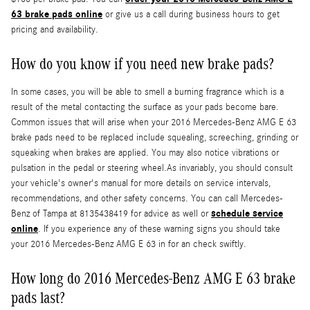
63 brake pads online
or give us a call during business hours to get
pricing and availability.
How do you know if you need new brake pads?
In some cases, you will be able to smell a burning fragrance which is a
result of the metal contacting the surface as your pads become bare.
Common issues that will arise when your 2016 Mercedes-Benz AMG E 63
brake pads need to be replaced include squealing, screeching, grinding or
squeaking when brakes are applied. You may also notice vibrations or
pulsation in the pedal or steering wheel.As invariably, you should consult
your vehicle's owner's manual for more details on service intervals,
recommendations, and other safety concerns. You can call Mercedes-
schedule service
Benz of Tampa at 8135438419 for advice as well or
online
. If you experience any of these warning signs you should take
your 2016 Mercedes-Benz AMG E 63 in for an check swiftly.
How long do 2016 Mercedes-Benz AMG E 63 brake
pads last?