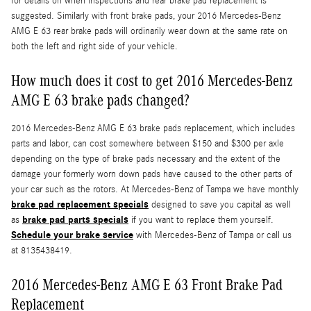
for details on when inspections and rear brake pad replacement is
suggested. Similarly with front brake pads, your 2016 Mercedes-Benz
AMG E 63 rear brake pads will ordinarily wear down at the same rate on
both the left and right side of your vehicle.
How much does it cost to get 2016 Mercedes-Benz
AMG E 63 brake pads changed?
2016 Mercedes-Benz AMG E 63 brake pads replacement, which includes
parts and labor, can cost somewhere between $150 and $300 per axle
depending on the type of brake pads necessary and the extent of the
damage your formerly worn down pads have caused to the other parts of
your car such as the rotors. At Mercedes-Benz of Tampa we have monthly
brake pad replacement specials
designed to save you capital as well
brake pad parts specials
as
if you want to replace them yourself.
Schedule your brake service
with Mercedes-Benz of Tampa or call us
at 8135438419.
2016 Mercedes-Benz AMG E 63 Front Brake Pad
Replacement