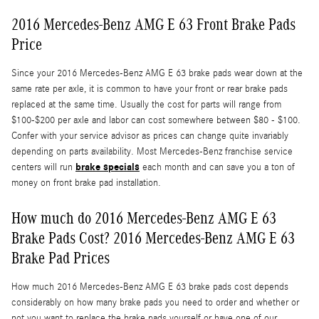
2016 Mercedes-Benz AMG E 63 Front Brake Pads
Price
Since your 2016 Mercedes-Benz AMG E 63 brake pads wear down at the
same rate per axle, it is common to have your front or rear brake pads
replaced at the same time. Usually the cost for parts will range from
$100-$200 per axle and labor can cost somewhere between $80 - $100.
Confer with your service advisor as prices can change quite invariably
depending on parts availability. Most Mercedes-Benz franchise service
brake specials
centers will run
each month and can save you a ton of
money on front brake pad installation.
How much do 2016 Mercedes-Benz AMG E 63
Brake Pads Cost? 2016 Mercedes-Benz AMG E 63
Brake Pad Prices
How much 2016 Mercedes-Benz AMG E 63 brake pads cost depends
considerably on how many brake pads you need to order and whether or
not you want to replace the brake pads yourself or have one of our