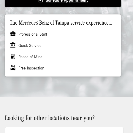
today
Schedule Appointment
The Mercedes-Benz of Tampa service experience...
business_center
Professional Staff
account_balance
Quick Service
local_gas_station
Peace of Mind
local_car_wash
Free Inspection
Looking for other locations near you?